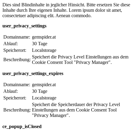
Dies sind Blindinhalte in jeglicher Hinsicht. Bitte ersetzen Sie diese
Inhalte durch Ihre eigenen Inhalte. Lorem ipsum dolor sit amet,
consectetuer adipiscing elit. Aenean commodo.
user_privacy_settings
Domainname:
gemspider.at
Ablauf:
30 Tage
Speicherort:
Localstorage
Speichert die Privacy Level Einstellungen aus dem
Beschreibung:
Cookie Consent Tool "Privacy Manager".
user_privacy_settings_expires
Domainname:
gemspider.at
Ablauf:
30 Tage
Speicherort:
Localstorage
Speichert die Speicherdauer der Privacy Level
Beschreibung:
Einstellungen aus dem Cookie Consent Tool
"Privacy Manager".
ce_popup_isClosed