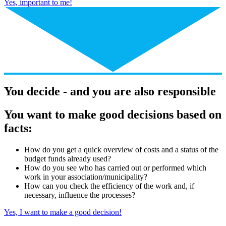
Yes, important to me!
You decide - and you are also responsible
You want to make good decisions based on
facts:
How do you get a quick overview of costs and a status of the
budget funds already used?
How do you see who has carried out or performed which
work in your association/municipality?
How can you check the efficiency of the work and, if
necessary, influence the processes?
Yes, I want to make a good decision!