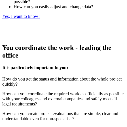
possible?
How can you easily adjust and change data?
Yes, I want to know!
You coordinate the work - leading the
office
It is particularly important to you:
How do you get the status and information about the whole project
quickly?
How can you coordinate the required work as efficiently as possible
with your colleagues and external companies and safely meet all
legal requirements?
How can you create project evaluations that are simple, clear and
understandable even for non-specialists?