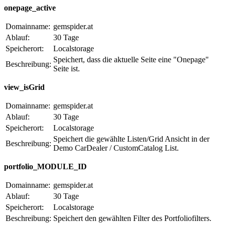
onepage_active
Domainname:
gemspider.at
Ablauf:
30 Tage
Speicherort:
Localstorage
Speichert, dass die aktuelle Seite eine "Onepage"
Beschreibung:
Seite ist.
view_isGrid
Domainname:
gemspider.at
Ablauf:
30 Tage
Speicherort:
Localstorage
Speichert die gewählte Listen/Grid Ansicht in der
Beschreibung:
Demo CarDealer / CustomCatalog List.
portfolio_MODULE_ID
Domainname:
gemspider.at
Ablauf:
30 Tage
Speicherort:
Localstorage
Beschreibung:
Speichert den gewählten Filter des Portfoliofilters.