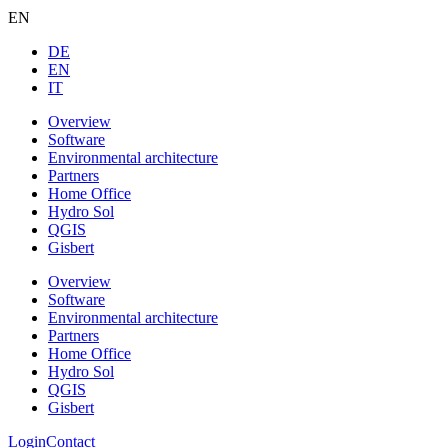
EN
DE
EN
IT
Overview
Software
Environmental architecture
Partners
Home Office
Hydro Sol
QGIS
Gisbert
Overview
Software
Environmental architecture
Partners
Home Office
Hydro Sol
QGIS
Gisbert
Login
Contact