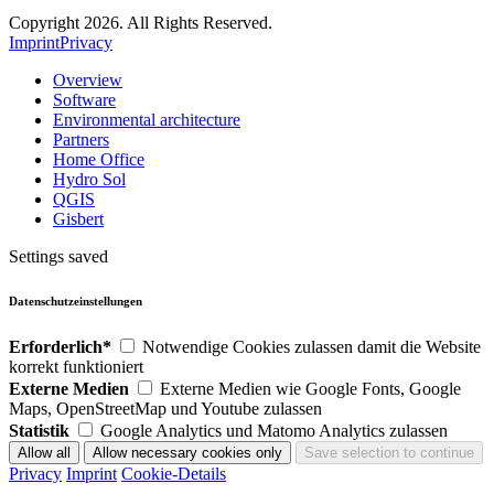
Copyright 2026. All Rights Reserved.
Imprint
Privacy
Overview
Software
Environmental architecture
Partners
Home Office
Hydro Sol
QGIS
Gisbert
Settings saved
Datenschutzeinstellungen
Erforderlich*
Notwendige Cookies zulassen damit die Website
korrekt funktioniert
Externe Medien
Externe Medien wie Google Fonts, Google
Maps, OpenStreetMap und Youtube zulassen
Statistik
Google Analytics und Matomo Analytics zulassen
Privacy
Imprint
Cookie-Details