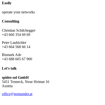
Easily
operate your networks
Consulting
Christian Schilchegger
+43 660 354 69 69
Peter Laubichler
+43 664 568 66 14
Bismark Ade
+43 688 605 67 900
Let's talk
spider-sol GmbH
5451 Tenneck, Neue Heimat 16
Austria
office@gemspider.at