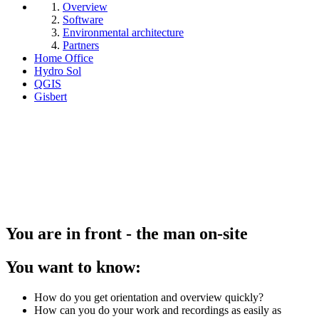
Overview
Software
Environmental architecture
Partners
Home Office
Hydro Sol
QGIS
Gisbert
You are in front - the man on-site
You want to know:
How do you get orientation and overview quickly?
How can you do your work and recordings as easily as