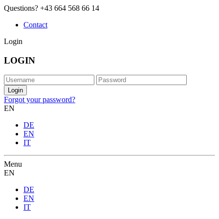
Questions?
+43 664 568 66 14
Contact
Login
LOGIN
Forgot your password?
EN
DE
EN
IT
Menu
EN
DE
EN
IT