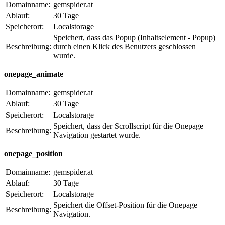
Domainname:
gemspider.at
Ablauf:
30 Tage
Speicherort:
Localstorage
Speichert, dass das Popup (Inhaltselement - Popup)
Beschreibung:
durch einen Klick des Benutzers geschlossen
wurde.
onepage_animate
Domainname:
gemspider.at
Ablauf:
30 Tage
Speicherort:
Localstorage
Speichert, dass der Scrollscript für die Onepage
Beschreibung:
Navigation gestartet wurde.
onepage_position
Domainname:
gemspider.at
Ablauf:
30 Tage
Speicherort:
Localstorage
Speichert die Offset-Position für die Onepage
Beschreibung:
Navigation.