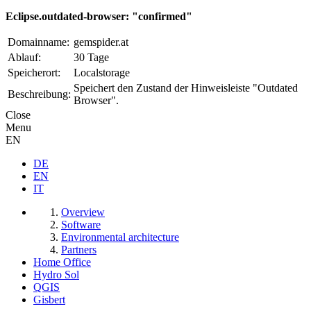
Eclipse.outdated-browser: "confirmed"
Domainname:
gemspider.at
Ablauf:
30 Tage
Speicherort:
Localstorage
Speichert den Zustand der Hinweisleiste "Outdated
Beschreibung:
Browser".
Close
Menu
EN
DE
EN
IT
Overview
Software
Environmental architecture
Partners
Home Office
Hydro Sol
QGIS
Gisbert